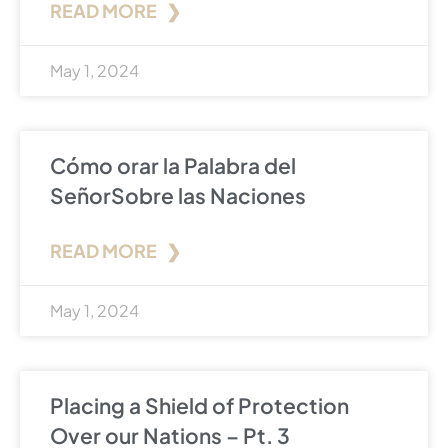
READ MORE ❯
May 1, 2024
Cómo orar la Palabra del
SeñorSobre las Naciones
READ MORE ❯
May 1, 2024
Placing a Shield of Protection
Over our Nations – Pt. 3