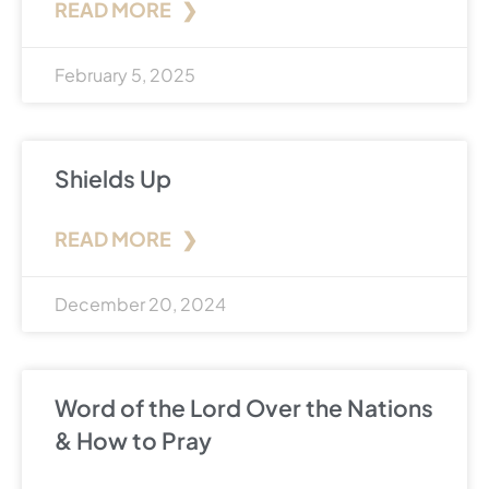
READ MORE ❯
February 5, 2025
Shields Up
READ MORE ❯
December 20, 2024
Word of the Lord Over the Nations
& How to Pray