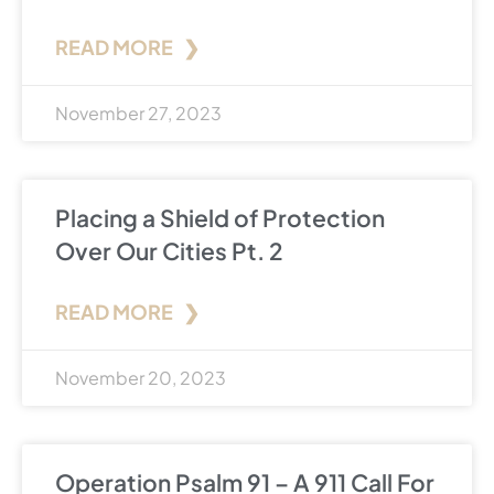
READ MORE ❯
November 27, 2023
Placing a Shield of Protection
Over Our Cities Pt. 2
READ MORE ❯
November 20, 2023
Operation Psalm 91 – A 911 Call For