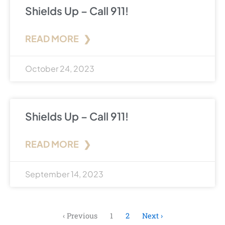
Shields Up – Call 911!
READ MORE ❯
October 24, 2023
Shields Up – Call 911!
READ MORE ❯
September 14, 2023
‹ Previous
1
2
Next ›