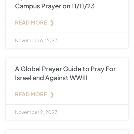
Campus Prayer on 11/11/23
READ MORE ❯
November 6, 2023
A Global Prayer Guide to Pray For
Israel and Against WWIII
READ MORE ❯
November 2, 2023