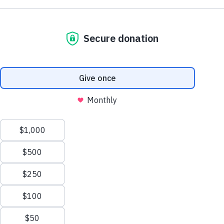
Jacobs in 1985, is a global training & equipping
organization that mobilizes the body of Christ in
prayer, intercession, and prophetic ministry.
Partner With Us
Join The Email List