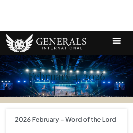
Skip
to
content
February 4, 2026
2026 February – Word of the Lord