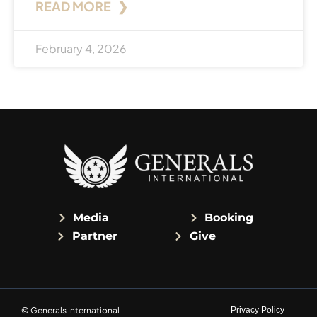
READ MORE ❯
February 4, 2026
Media
Booking
Partner
Give
© Generals International
Privacy Policy